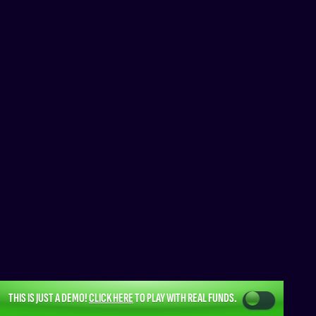
THIS IS JUST A DEMO!
CLICK HERE
TO PLAY WITH REAL FUNDS.