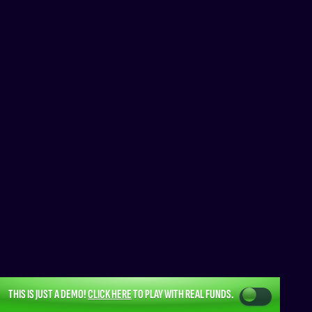
THIS IS JUST A DEMO!
CLICK HERE
TO PLAY WITH REAL FUNDS.