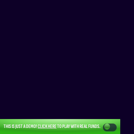
THIS IS JUST A DEMO!
CLICK HERE
TO PLAY WITH REAL FUNDS.