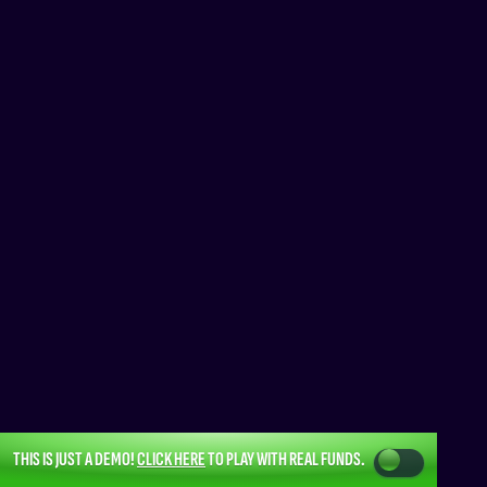
THIS IS JUST A DEMO!
CLICK HERE
TO PLAY WITH REAL FUNDS.