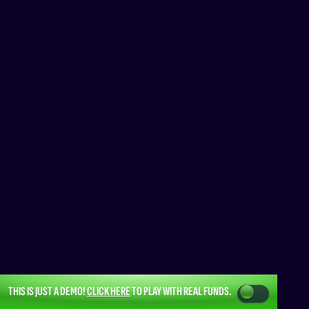
THIS IS JUST A DEMO!
CLICK HERE
TO PLAY WITH REAL FUNDS.