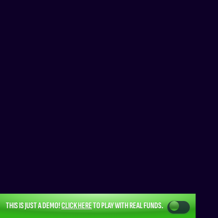
THIS IS JUST A DEMO!
CLICK HERE
TO PLAY WITH REAL FUNDS.