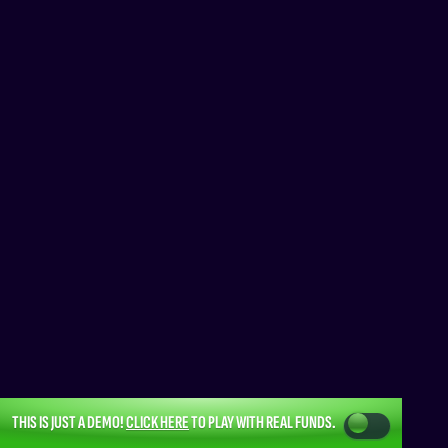
THIS IS JUST A DEMO!
CLICK HERE
TO PLAY WITH REAL FUNDS.