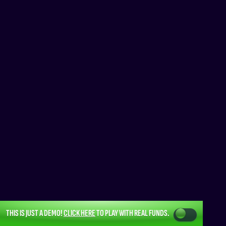
THIS IS JUST A DEMO!
CLICK HERE
TO PLAY WITH REAL FUNDS.