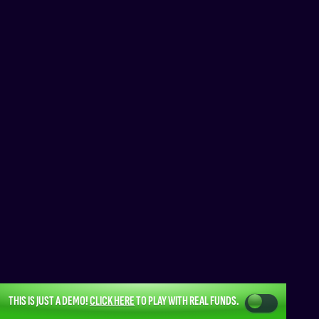
THIS IS JUST A DEMO!
CLICK HERE
TO PLAY WITH REAL FUNDS.