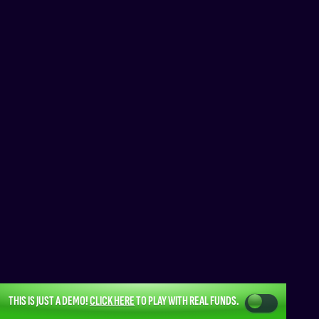
THIS IS JUST A DEMO!
CLICK HERE
TO PLAY WITH REAL FUNDS.