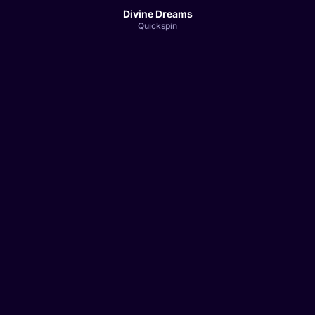
Divine Dreams
Quickspin