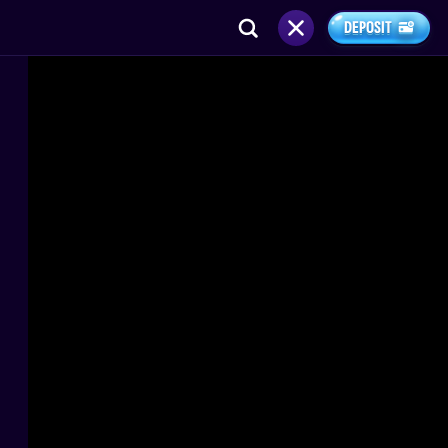
DEPOSIT