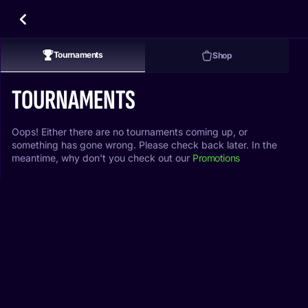
Tournaments
Shop
TOURNAMENTS
Oops! Either there are no tournaments coming up, or
something has gone wrong. Please check back later. In the
meantime, why don't you check out our
Promotions