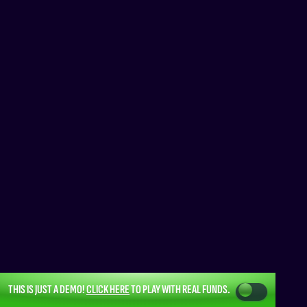
THIS IS JUST A DEMO!
CLICK HERE
TO PLAY WITH REAL FUNDS.