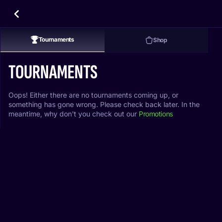
Tournaments
Shop
TOURNAMENTS
Oops! Either there are no tournaments coming up, or
something has gone wrong. Please check back later. In the
meantime, why don't you check out our
Promotions