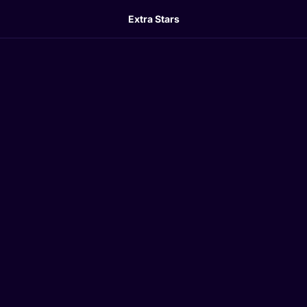
Extra Stars