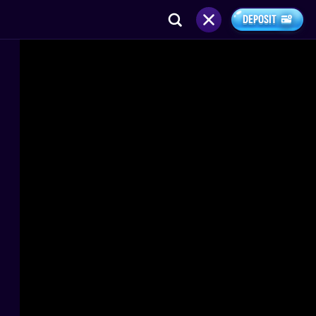
DEPOSIT