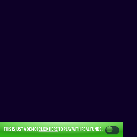
THIS IS JUST A DEMO!
CLICK HERE
TO PLAY WITH REAL FUNDS.