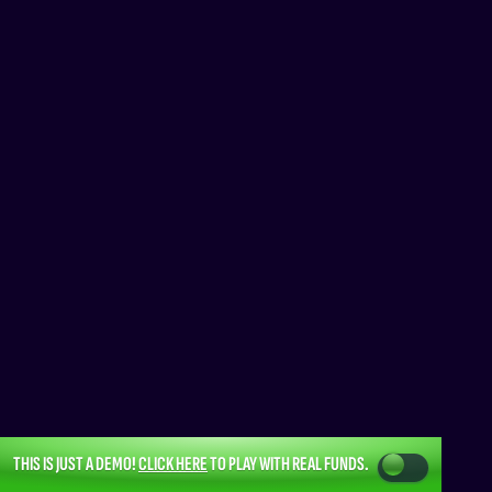
THIS IS JUST A DEMO!
CLICK HERE
TO PLAY WITH REAL FUNDS.