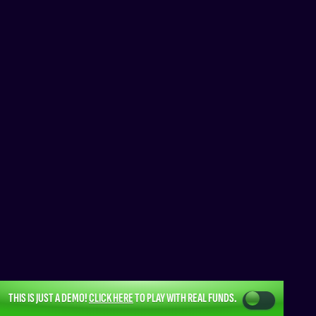
THIS IS JUST A DEMO!
CLICK HERE
TO PLAY WITH REAL FUNDS.