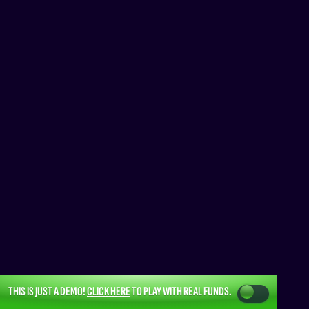
THIS IS JUST A DEMO!
CLICK HERE
TO PLAY WITH REAL FUNDS.