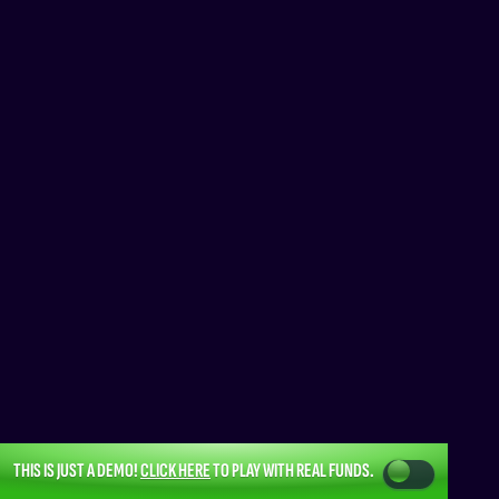
THIS IS JUST A DEMO!
CLICK HERE
TO PLAY WITH REAL FUNDS.