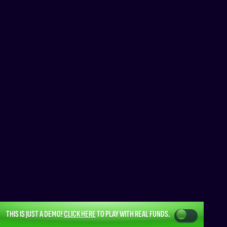
THIS IS JUST A DEMO!
CLICK HERE
TO PLAY WITH REAL FUNDS.