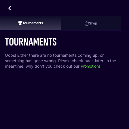
Tournaments
Shop
TOURNAMENTS
Oops! Either there are no tournaments coming up, or
something has gone wrong. Please check back later. In the
meantime, why don't you check out our
Promotions