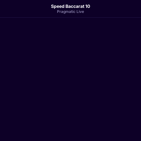
Speed Baccarat 10
Pragmatic Live