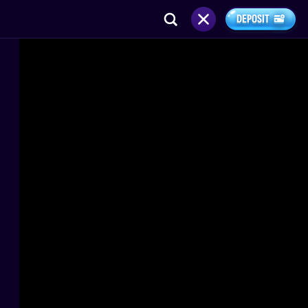
DEPOSIT