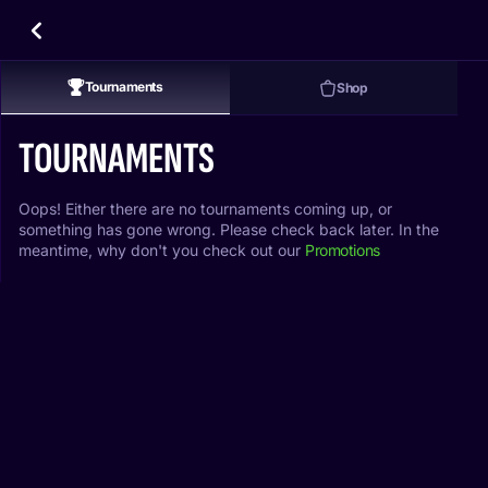
Tournaments
Shop
TOURNAMENTS
Oops! Either there are no tournaments coming up, or
something has gone wrong. Please check back later. In the
meantime, why don't you check out our
Promotions