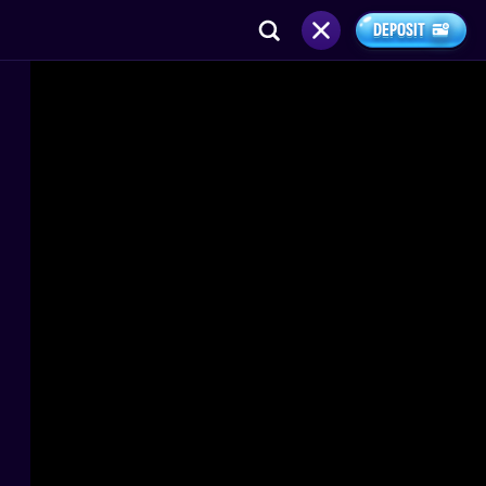
DEPOSIT