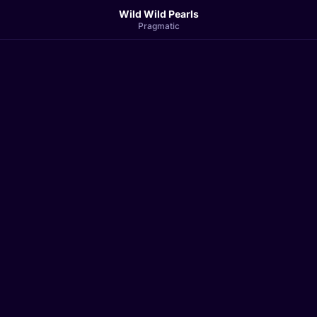
Wild Wild Pearls
Pragmatic