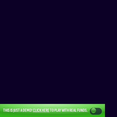
THIS IS JUST A DEMO!
CLICK HERE
TO PLAY WITH REAL FUNDS.