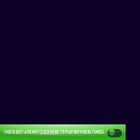
THIS IS JUST A DEMO!
CLICK HERE
TO PLAY WITH REAL FUNDS.