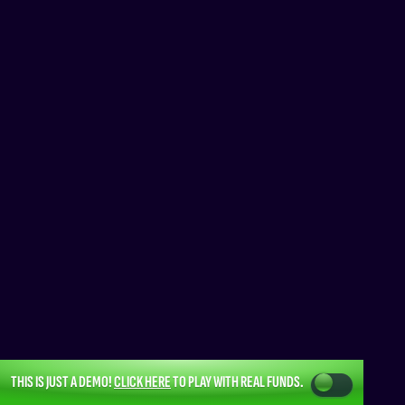
THIS IS JUST A DEMO!
CLICK HERE
TO PLAY WITH REAL FUNDS.