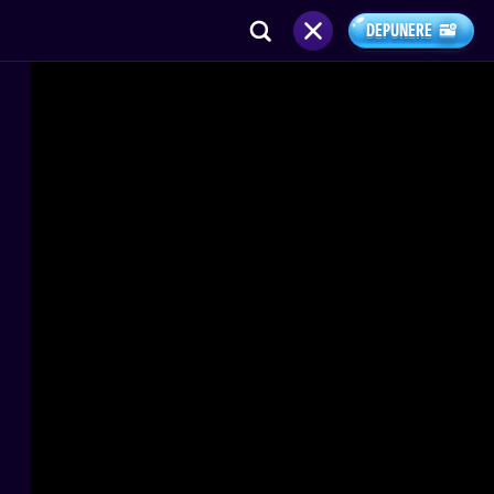
DEPUNERE