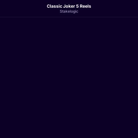
Classic Joker 5 Reels
Stakelogic