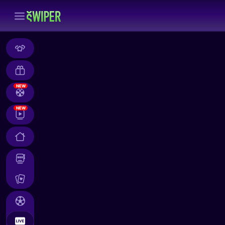
NEW
NEW