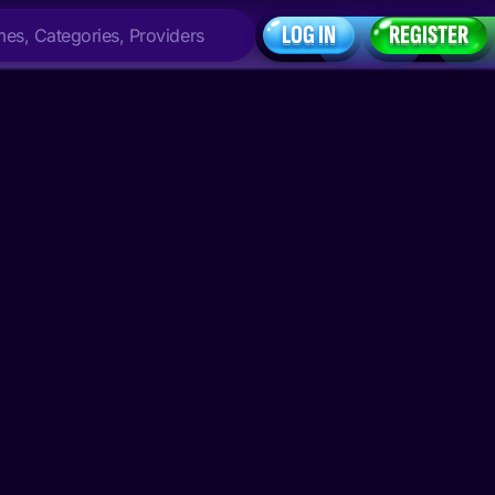
LOG IN
REGISTER
es, Categories, Providers