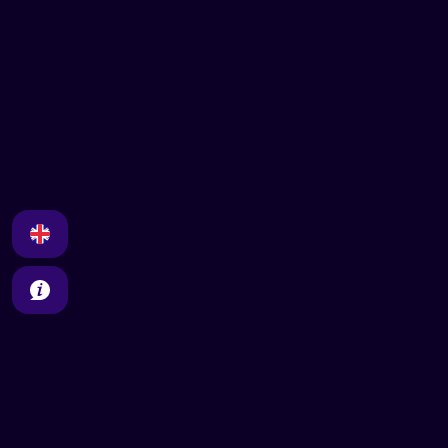
Swiper Casino
>
Liv
LIVE BETTING - ACTIO
Feel the pulse of the matc
events unfold. With odds th
experience.